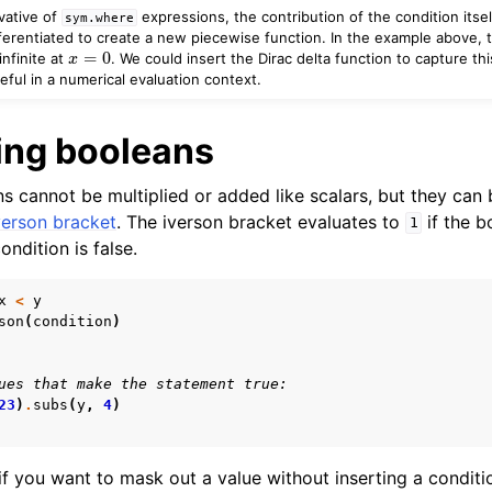
vative of
expressions, the contribution of the condition itsel
sym.where
ferentiated to create a new piecewise function. In the example above, t
x
=
0
infinite at
. We could insert the Dirac delta function to capture this
ful in a numerical evaluation context.
ing booleans
s cannot be multiplied or added like scalars, but they can 
verson bracket
. The iverson bracket evaluates to
if the b
1
ondition is false.
x
<
y
son
(
condition
)
ues that make the statement true:
23
)
.
subs
(
y
,
4
)
if you want to mask out a value without inserting a conditi