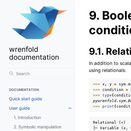
9.
Bool
conditi
wrenfold
9.1.
Relat
documentation
In addition to sca
using relationals:
>>> 
x
,
y
=
sym
.
m
>>> 
condition
=
DOCUMENTATION
>>> 
type
(
conditi
Quick start guide
pywrenfold.sym.B
>>> 
print
(
condit
User guide
Toggle navigation of User guide
1. Introduction
Relational (<)

2. Symbolic manipulation
├─ Variable (x, 