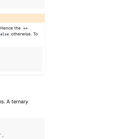
. Hence the
==
otherwise. To
False
s. A ternary
`.