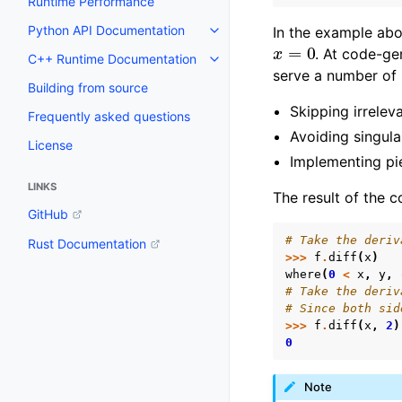
Runtime Performance
Python API Documentation
In the example ab
Toggle navigation of Python AP
x
=
0
. At code-ge
C++ Runtime Documentation
Toggle navigation of C++ Runt
serve a number of
Building from source
Skipping irrelev
Frequently asked questions
Avoiding singula
License
Implementing pi
LINKS
The result of the c
GitHub
# Take the deriv
Rust Documentation
>>>
f
.
diff
(
x
)
where
(
0
<
x
,
y
,
# Take the deriv
# Since both sid
>>>
f
.
diff
(
x
,
2
)
0
Note