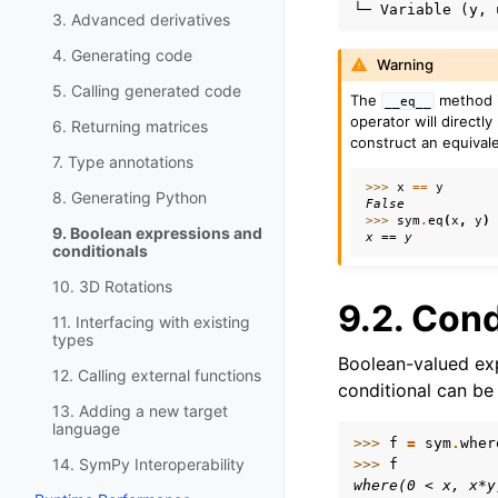
3. Advanced derivatives
4. Generating code
Warning
5. Calling generated code
The
method i
__eq__
operator will directly
6. Returning matrices
construct an equival
7. Type annotations
>>> 
x
==
y
8. Generating Python
False
>>> 
sym
.
eq
(
x
,
y
)
9. Boolean expressions and
x == y
conditionals
10. 3D Rotations
9.2.
Cond
11. Interfacing with existing
types
Boolean-valued exp
12. Calling external functions
conditional can be
13. Adding a new target
language
>>> 
f
=
sym
.
wher
14. SymPy Interoperability
>>> 
f
where(0 < x, x*y