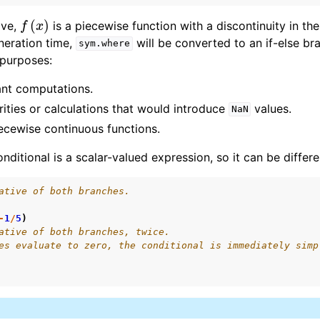
f
(
x
)
ove,
is a piecewise function with a discontinuity in the 
I Documentation
neration time,
will be converted to an if-else br
sym.where
ime Documentation
 purposes:
ant computations.
rities or calculations that would introduce
values.
NaN
ecewise continuous functions.
onditional is a scalar-valued expression, so it can be differe
ative of both branches.
-
1
/
5
)
ative of both branches, twice.
es evaluate to zero, the conditional is immediately simp