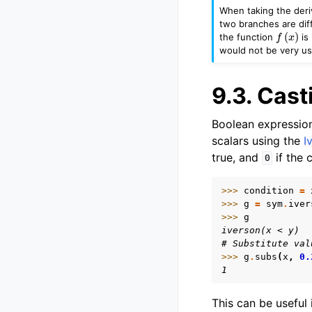
When taking the deri
two branches are dif
f
(
x
)
the function
is 
would not be very use
9.3.
Cast
Boolean expression
scalars using the
I
true, and
if the c
0
>>> 
condition
=
>>> 
g
=
sym
.
iver
>>> 
g
iverson(x < y)
# Substitute val
>>> 
g
.
subs
(
x
,
0.
1
This can be useful 