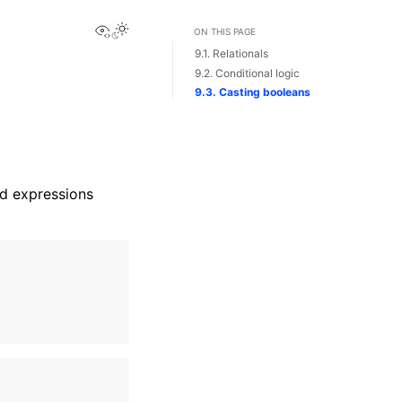
View this page
Toggle Light / Dark / Auto color theme
ON THIS PAGE
9.1. Relationals
9.2. Conditional logic
9.3. Casting booleans
ed expressions