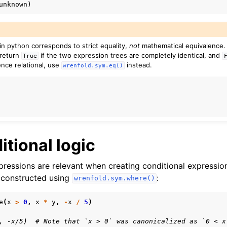
n python corresponds to strict equality,
not
mathematical equivalence
 return
if the two expression trees are completely identical, and
True
ence relational, use
instead.
wrenfold.sym.eq()
itional logic
ressions are relevant when creating conditional expression
 constructed using
:
wrenfold.sym.where()
e
(
x
>
0
,
x
*
y
,
-
x
/
5
)
, -x/5)  # Note that `x > 0` was canonicalized as `0 < x