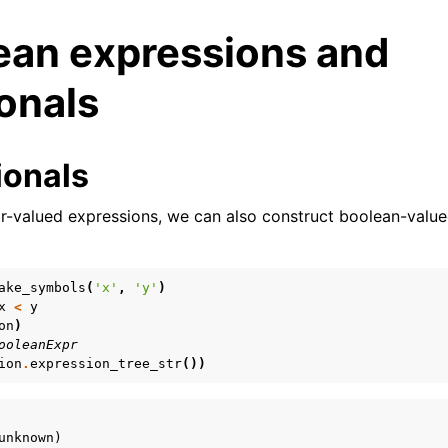
ean expressions and
onals
ionals
lar-valued expressions, we can also construct boolean-valu
ake_symbols
(
'x'
,
'y'
)
x
<
y
on
)
ooleanExpr
ion
.
expression_tree_str
())
unknown)
