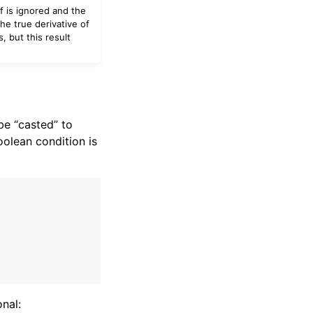
f is ignored and the
he true derivative of
, but this result
be “casted” to
oolean condition is
onal: