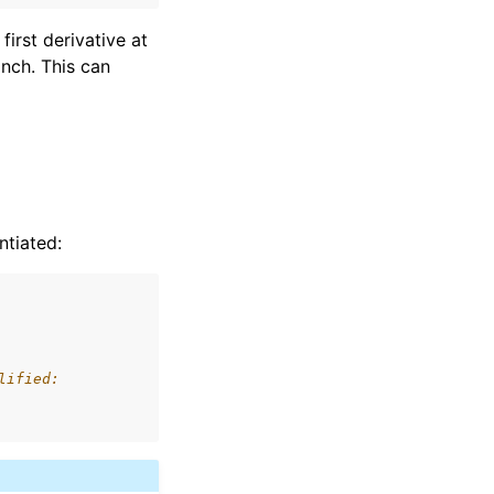
first derivative at
anch. This can
ntiated:
lified: