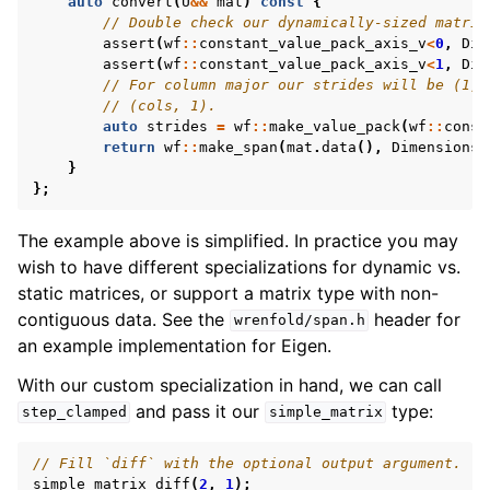
auto
convert
(
U
&&
mat
)
const
{
// Double check our dynamically-sized matrix
assert
(
wf
::
constant_value_pack_axis_v
<
0
,
Dim
assert
(
wf
::
constant_value_pack_axis_v
<
1
,
Dim
// For column major our strides will be (1, 
// (cols, 1).
auto
strides
=
wf
::
make_value_pack
(
wf
::
const
return
wf
::
make_span
(
mat
.
data
(),
Dimensions
{
}
};
The example above is simplified. In practice you may
wish to have different specializations for dynamic vs.
static matrices, or support a matrix type with non-
contiguous data. See the
header for
wrenfold/span.h
an example implementation for Eigen.
With our custom specialization in hand, we can call
and pass it our
type:
step_clamped
simple_matrix
// Fill `diff` with the optional output argument.
simple_matrix
diff
(
2
,
1
);