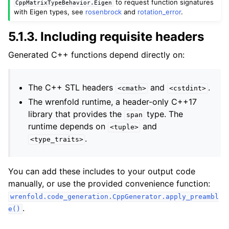
to request function signatures
CppMatrixTypeBehavior.Eigen
with Eigen types, see
rosenbrock
and
rotation_error
.
5.1.3.
Including requisite headers
Generated C++ functions depend directly on:
The C++ STL headers
and
.
<cmath>
<cstdint>
The wrenfold runtime, a header-only C++17
library that provides the
type. The
span
runtime depends on
and
<tuple>
.
<type_traits>
You can add these includes to your output code
manually, or use the provided convenience function:
wrenfold.code_generation.CppGenerator.apply_preambl
.
e()