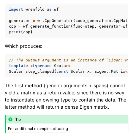
import
wrenfold
as
wf
generator
=
wf
.
CppGenerator
(
code_generation
.
CppMatri
cpp
=
wf
.
generate_function
(
func
=
step
,
generator
=
wf
.
C
print
(
cpp
)
Which produces:
// The output argument is an instance of `Eigen::Mat
template
<
typename
Scalar
>
Scalar
step_clamped
(
const
Scalar
x
,
Eigen
::
Matrix
<
Sc
The first method (generic arguments + spans) cannot
yield a matrix as a return value, since there is no way
to instantiate an owning type to contain the data. The
latter method will return a dense Eigen matrix.
Tip
For additional examples of using