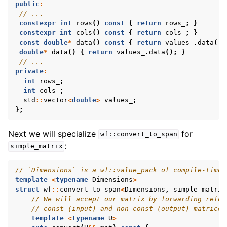
public
:
// ...
constexpr
int
rows
()
const
{
return
rows_
;
}
constexpr
int
cols
()
const
{
return
cols_
;
}
const
double
*
data
()
const
{
return
values_
.
data
();
double
*
data
()
{
return
values_
.
data
();
}
// ...
private
:
int
rows_
;
int
cols_
;
std
::
vector
<
double
>
values_
;
};
Next we will specialize
for
wf::convert_to_span
:
simple_matrix
// `Dimensions` is a wf::value_pack of compile-time 
template
<
typename
Dimensions
>
struct
wf
::
convert_to_span
<
Dimensions
,
simple_matrix
// We will accept our matrix by forwarding refer
// const (input) and non-const (output) matrices
template
<
typename
U
>