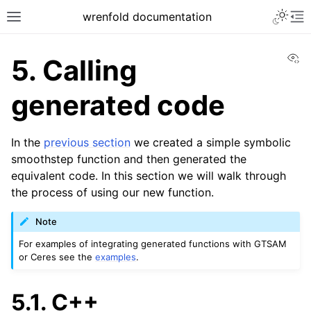
Toggle 
wrenfold documentation
Toggle site navigation sidebar
To
Vi
5.
Calling
generated code
In the
previous section
we created a simple symbolic
smoothstep function and then generated the
equivalent code. In this section we will walk through
the process of using our new function.
Note
For examples of integrating generated functions with GTSAM
or Ceres see the
examples
.
ggle navigation of User guide
5.1.
C++