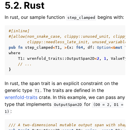
5.2.
Rust
In rust, our sample function
begins with:
step_clamped
#[inline]
#[allow(non_snake_case, clippy::unused_unit, clippy:
        clippy::needless_late_init, unused_variables
pub
fn
step_clamped
<
T1
,
>
(
x
:
f64
,
df
:
Option
<&
mut
T1
where
T1
:
wrenfold_traits
::
OutputSpan2D
<
2
,
1
,
ValueTyp
// ...
}
In rust, the span trait is an explicit constraint on the
generic type
. The traits are defined in the
T1
wrenfold-traits
crate. In this example, we can pass any
type that implements
for
OutputSpan2D
(D0
=
2,
D1
=
:
1)
/// A two-dimensional mutable output span with shape