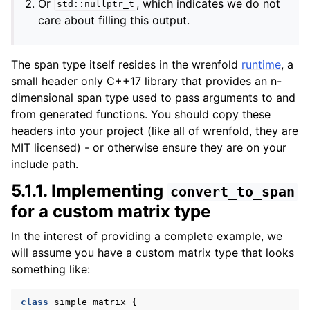
Or
, which indicates we do not
std::nullptr_t
care about filling this output.
The span type itself resides in the wrenfold
runtime
, a
small header only C++17 library that provides an n-
dimensional span type used to pass arguments to and
from generated functions. You should copy these
headers into your project (like all of wrenfold, they are
MIT licensed) - or otherwise ensure they are on your
include path.
5.1.1.
Implementing
convert_to_span
for a custom matrix type
In the interest of providing a complete example, we
will assume you have a custom matrix type that looks
something like:
class
simple_matrix
{