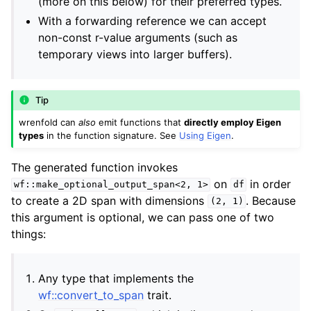
(more on this below) for their preferred types.
With a forwarding reference we can accept
ggle navigation of Python API Documentation
non-const r-value arguments (such as
ggle navigation of C++ Runtime Documentation
temporary views into larger buffers).
Tip
wrenfold can
also
emit functions that
directly employ Eigen
types
in the function signature. See
Using Eigen
.
The generated function invokes
on
in order
wf::make_optional_output_span<2,
1>
df
to create a 2D span with dimensions
. Because
(2,
1)
this argument is optional, we can pass one of two
things:
Any type that implements the
wf::convert_to_span
trait.