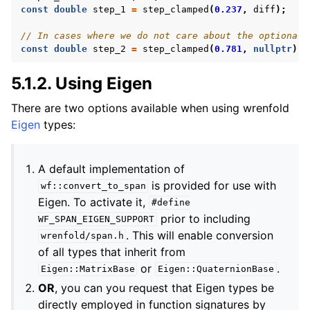
const
double
step_1
=
step_clamped
(
0.237
,
diff
);
// In cases where we do not care about the optional 
const
double
step_2
=
step_clamped
(
0.781
,
nullptr
);
5.1.2.
Using Eigen
There are two options available when using wrenfold
Eigen
types:
A default implementation of
is provided for use with
wf::convert_to_span
Eigen. To activate it,
#define
prior to including
WF_SPAN_EIGEN_SUPPORT
. This will enable conversion
wrenfold/span.h
of all types that inherit from
or
.
Eigen::MatrixBase
Eigen::QuaternionBase
OR
, you can you request that Eigen types be
directly employed in function signatures by