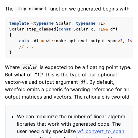
The
function we generated begins with:
step_clamped
template
<
typename
Scalar
,
typename
T1
>
Scalar
step_clamped
(
const
Scalar
x
,
T1
&&
df
)
{
auto
_df
=
wf
::
make_optional_output_span
<
2
,
1
>
(
d
// ...
}
Where
is expected to be a floating point type.
Scalar
But what of
? This is the type of our optional
T1
vector-valued output argument
. By default,
df
wrenfold emits a generic forwarding reference for all
output matrices and vectors. The rationale is twofold:
We can maximize the number of linear algebra
libraries that work with generated code. The
user need only specialize
wf::convert_to_span