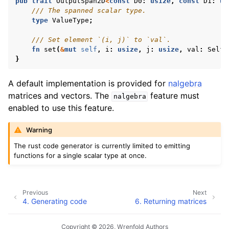
pub
trait
OutputSpan2D
<
const
D0
:
usize
,
const
D1
:
us
/// The spanned scalar type.
type
ValueType
;
/// Set element `(i, j)` to `val`.
fn
set
(
&
mut
self
,
i
:
usize
,
j
:
usize
,
val
:
Self
:
}
A default implementation is provided for
nalgebra
matrices and vectors. The
feature must
nalgebra
enabled to use this feature.
Warning
The rust code generator is currently limited to emitting
functions for a single scalar type at once.
Previous
Next
4.
Generating code
6.
Returning matrices
Copyright © 2026, Wrenfold Authors