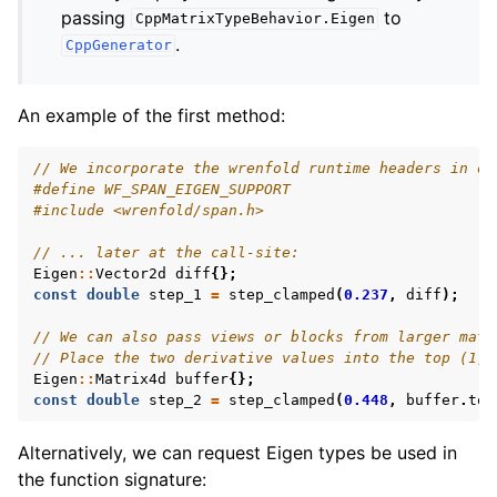
passing
to
CppMatrixTypeBehavior.Eigen
.
CppGenerator
An example of the first method:
// We incorporate the wrenfold runtime headers in ou
#define WF_SPAN_EIGEN_SUPPORT
#include
<wrenfold/span.h>
// ... later at the call-site:
Eigen
::
Vector2d
diff
{};
const
double
step_1
=
step_clamped
(
0.237
,
diff
);
// We can also pass views or blocks from larger matr
// Place the two derivative values into the top (1, 
Eigen
::
Matrix4d
buffer
{};
const
double
step_2
=
step_clamped
(
0.448
,
buffer
.
top
Alternatively, we can request Eigen types be used in
the function signature: