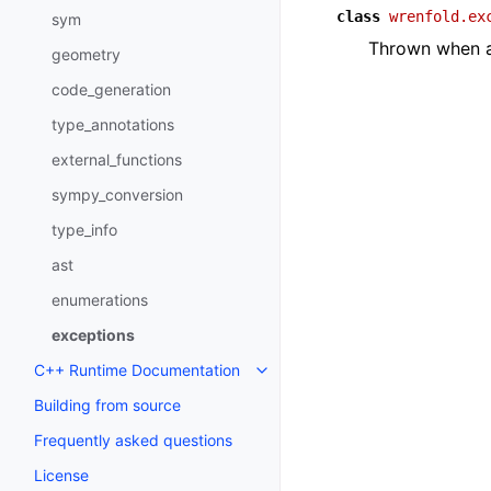
class
wrenfold.ex
sym
Thrown when a
geometry
code_generation
type_annotations
external_functions
sympy_conversion
type_info
ast
enumerations
exceptions
C++ Runtime Documentation
Toggle navigation of C++ Runt
Building from source
Frequently asked questions
License