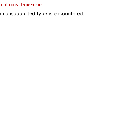
ceptions.
TypeError
n unsupported type is encountered.
ime Documentation