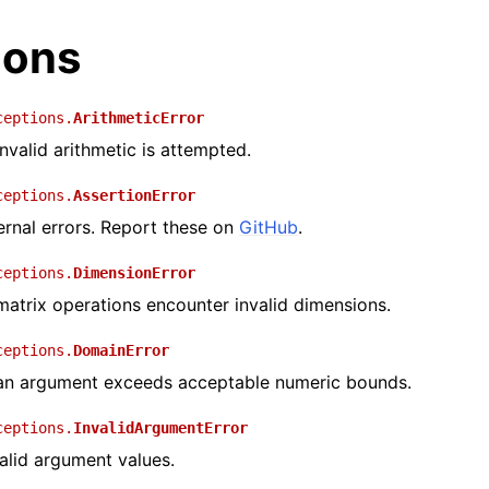
ions
ceptions.
ArithmeticError
valid arithmetic is attempted.
ceptions.
AssertionError
ernal errors. Report these on
GitHub
.
ceptions.
DimensionError
trix operations encounter invalid dimensions.
ceptions.
DomainError
n argument exceeds acceptable numeric bounds.
ceptions.
InvalidArgumentError
alid argument values.
I Documentation