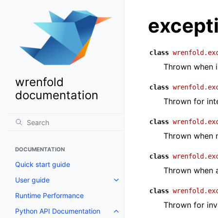
except
class
wrenfold.ex
Thrown when in
wrenfold
class
wrenfold.ex
documentation
Thrown for int
class
wrenfold.ex
Thrown when ma
DOCUMENTATION
class
wrenfold.ex
Quick start guide
Thrown when a
User guide
Toggle navigation of User guide
class
wrenfold.ex
Runtime Performance
Thrown for inv
Python API Documentation
Toggle navigation of Python AP