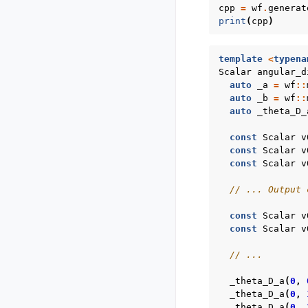
cpp
=
wf
.
generat
print
(
cpp
)
template
<
typena
Scalar
angular_d
auto
_a
=
wf
::
auto
_b
=
wf
::
auto
_theta_D_
const
Scalar
v
const
Scalar
v
const
Scalar
v
// ... Output 
const
Scalar
v
const
Scalar
v
// ...
_theta_D_a
(
0
,
_theta_D_a
(
0
,
_theta_D_a
(
0
,