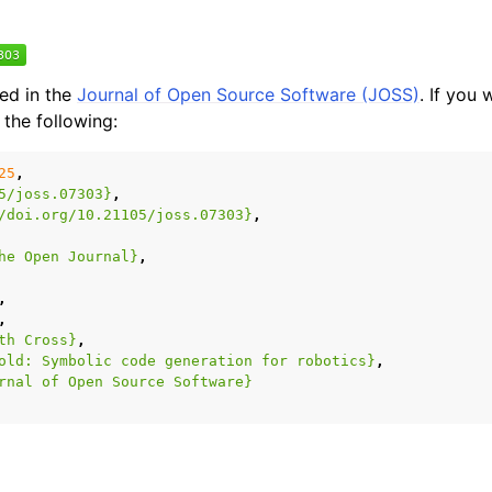
hed in the
Journal of Open Source Software (JOSS)
. If you 
 the following:
25
,
5/joss.07303}
,
/doi.org/10.21105/joss.07303}
,
he Open Journal}
,
,
,
th Cross}
,
old: Symbolic code generation for robotics}
,
rnal of Open Source Software}