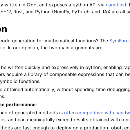
ily written in C++, and exposes a python API via
nanobind
.
++17, Rust, and Python (NumPy, PyTorch, and JAX are all s
on
code generation for mathematical functions? The
SymForce
ale. In our opinion, the two main arguments are:
 be written quickly and expressively in python, enabling ra
ers acquire a library of composable expressions that can b
ymbolic functions.
re obtained automatically, without spending time debuggin
ns.
me performance
:
nce of generated methods is
often competitive with handw
ons
, and can meaningfully exceed results obtained with runt
hods are fast enough to deploy on a production robot, en