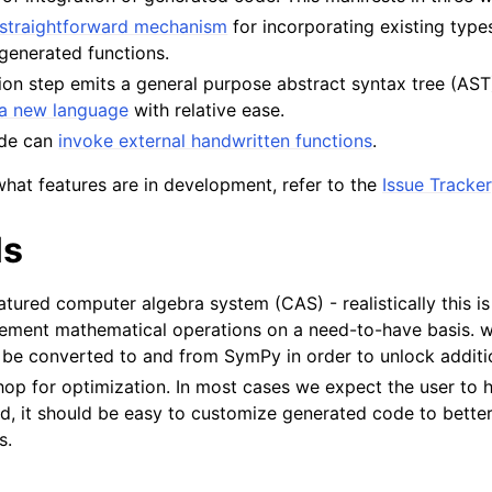
straightforward mechanism
for incorporating existing type
generated functions.
tion step emits a general purpose abstract syntax tree (AST
 a new language
with relative ease.
ode can
invoke external handwritten functions
.
what features are in development, refer to the
Issue Tracker
ls
eatured computer algebra system (CAS) - realistically this i
lement mathematical operations on a need-to-have basis. 
be converted to and from SymPy in order to unlock addition
op for optimization. In most cases we expect the user to h
ad, it should be easy to customize generated code to better
s.