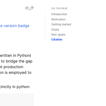
View this page
Toggle Light / Dark / Auto color theme
ON THIS PAGE
Introduction
Motivation
Getting started
Goals
Non-goals
Citation
ritten in Python)
 to bridge the gap
nt production
ion is employed to
nctly in python: