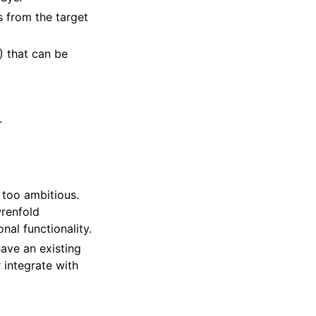
s from the target
) that can be
.
s too ambitious.
wrenfold
al functionality.
ave an existing
 integrate with