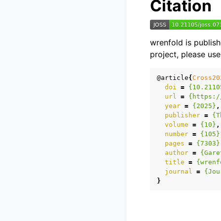
Citation
wrenfold is publis
project, please use
@article
{
Cross20
doi
=
{10.2110
url
=
{https:/
year
=
{2025}
,
publisher
=
{T
volume
=
{10}
,
number
=
{105}
pages
=
{7303}
author
=
{Gare
title
=
{wrenf
journal
=
{Jou
}