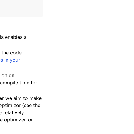
is enables a
e the code-
es in your
tion on
 compile time for
her we aim to make
 optimizer (see the
 relatively
e optimizer, or