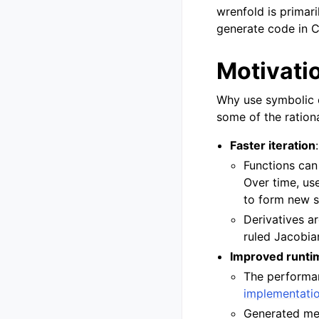
wrenfold is primar
generate code in C
Motivati
Why use symbolic 
some of the ration
Faster iteration
:
Functions can
Over time, us
to form new s
Derivatives a
ruled Jacobia
Improved runti
The performa
implementati
Generated met