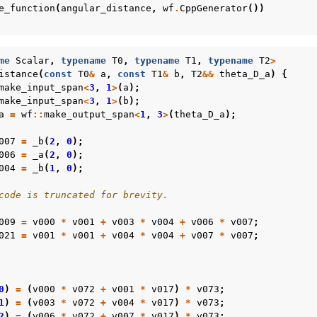
e_function
(
angular_distance
,
wf
.
CppGenerator
())
me
Scalar
,
typename
T0
,
typename
T1
,
typename
T2
>
istance
(
const
T0
&
a
,
const
T1
&
b
,
T2
&&
theta_D_a
)
{
make_input_span
<
3
,
1
>
(
a
);
make_input_span
<
3
,
1
>
(
b
);
a
=
wf
::
make_output_span
<
1
,
3
>
(
theta_D_a
);
007
=
_b
(
2
,
0
);
006
=
_a
(
2
,
0
);
004
=
_b
(
1
,
0
);
code is truncated for brevity.
009
=
v000
*
v001
+
v003
*
v004
+
v006
*
v007
;
021
=
v001
*
v001
+
v004
*
v004
+
v007
*
v007
;
0
)
=
(
v000
*
v072
+
v001
*
v017
)
*
v073
;
1
)
=
(
v003
*
v072
+
v004
*
v017
)
*
v073
;
2
)
=
(
v006
*
v072
+
v007
*
v017
)
*
v073
;