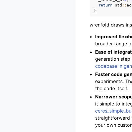
return
std
::
ac
}
wrenfold draws ins
Improved flexibi
broader range of
Ease of integrat
generation step 
codebase in gen
Faster code gen
experiments. The
the code itself.
Narrower scop
it simple to int
ceres_simple_bu
straightforward
your own custo