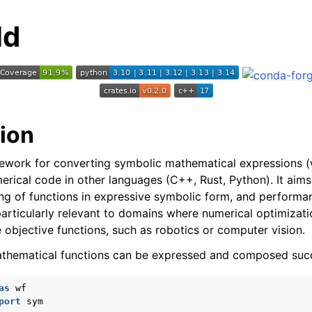
ld
tion
ework for converting symbolic mathematical expressions (w
erical code in other languages (C++, Rust, Python). It aims
g of functions in expressive symbolic form, and performa
particularly relevant to domains where numerical optimizat
e objective functions, such as robotics or computer vision.
thematical functions can be expressed and composed succi
as
wf
port
sym
I Documentation