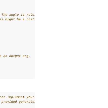
 The angle is returned, and
is might be a cost in an
s an output arg.
can implement your own
 provided generators in