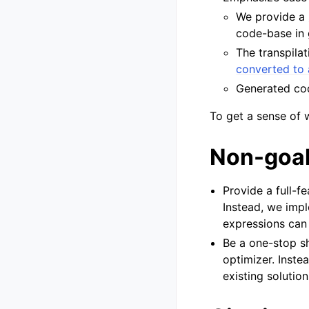
We provide a
code-base in 
The transpila
converted to
Generated c
To get a sense of 
Non-goa
Provide a full-f
Instead, we imp
expressions can 
Be a one-stop sh
optimizer. Inste
existing solution