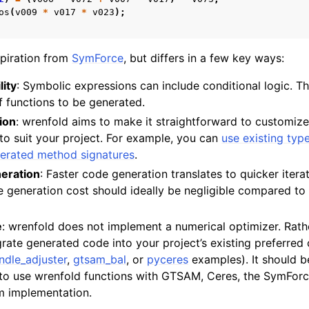
os
(
v009
*
v017
*
v023
);
piration from
SymForce
, but differs in a few key ways:
lity
: Symbolic expressions can include conditional logic. Th
 functions to be generated.
ion
: wrenfold aims to make it straightforward to customiz
to suit your project. For example, you can
use existing typ
erated method signatures
.
eration
: Faster code generation translates to quicker itera
 generation cost should ideally be negligible compared to
e
: wrenfold does not implement a numerical optimizer. Rat
egrate generated code into your project’s existing preferred
ndle_adjuster
,
gtsam_bal
, or
pyceres
examples). It should be
 to use wrenfold functions with GTSAM, Ceres, the SymForc
m implementation.