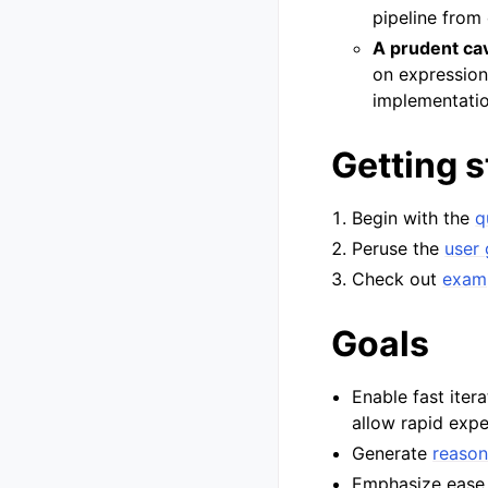
pipeline from 
A prudent cav
on expression
implementatio
Getting s
Begin with the
q
Peruse the
user 
Check out
exam
Goals
Enable fast ite
allow rapid exp
Generate
reason
Emphasize ease o