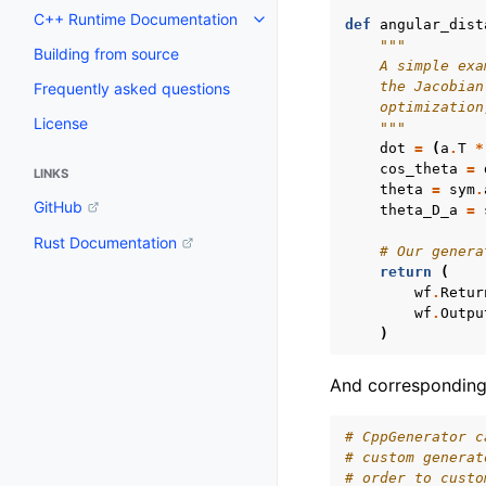
C++ Runtime Documentation
def
angular_dist
Toggle navigation of C++ Runt
"""
Building from source
    A simple exa
    the Jacobian
Frequently asked questions
    optimization
License
    """
dot
=
(
a
.
T
*
cos_theta
=
LINKS
theta
=
sym
.
GitHub
theta_D_a
=
Rust Documentation
# Our genera
return
(
wf
.
Retur
wf
.
Outpu
)
And corresponding 
# CppGenerator c
# custom generat
# order to custo