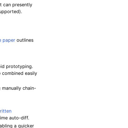
 It can presently
upported).
 paper
outlines
pid prototyping.
e combined easily
g manually chain-
ritten
ime auto-diff.
abling a quicker