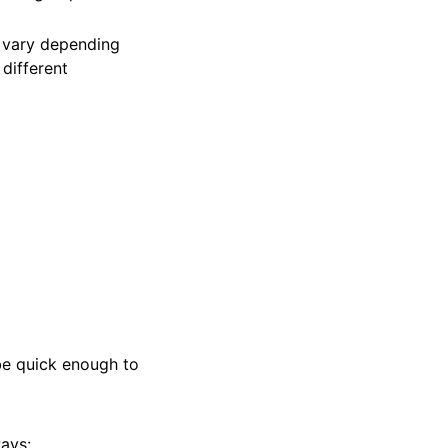
 vary depending
different
be quick enough to
ways: