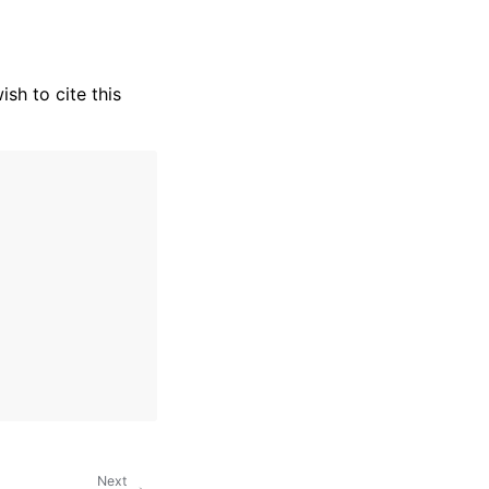
wish to cite this
Next