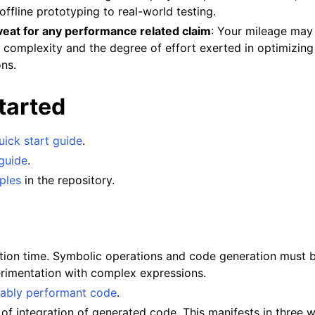
offline prototyping to real-world testing.
eat for any performance related claim
: Your mileage may
 complexity and the degree of effort exerted in optimizing 
ns.
tarted
uick start guide
.
guide
.
ples
in the repository.
ration time. Symbolic operations and code generation must 
erimentation with complex expressions.
ably performant code
.
f integration of generated code. This manifests in three 