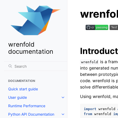
wrenfo
wrenfold
Introduc
documentation
is a fram
wrenfold
into generated num
between prototypin
code. wrenfold is 
DOCUMENTATION
solve differentiabl
Quick start guide
Using wrenfold, ma
User guide
Toggle navigation of User guide
Runtime Performance
import
wrenfold
Python API Documentation
from
wrenfold
im
Toggle navigation of Python AP