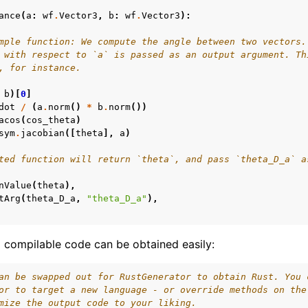
ance
(
a
:
wf
.
Vector3
,
b
:
wf
.
Vector3
):
ime Documentation
mple function: We compute the angle between two vectors.
 with respect to `a` is passed as an output argument. Th
, for instance.
b
)[
0
]
dot
/
(
a
.
norm
()
*
b
.
norm
())
acos
(
cos_theta
)
sym
.
jacobian
([
theta
],
a
)
ted function will return `theta`, and pass `theta_D_a` a
nValue
(
theta
),
tArg
(
theta_D_a
,
"theta_D_a"
),
compilable code can be obtained easily:
an be swapped out for RustGenerator to obtain Rust. You 
or to target a new language - or override methods on the
mize the output code to your liking.